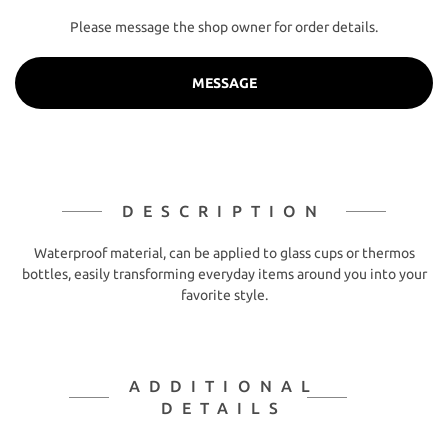
Please message the shop owner for order details.
MESSAGE
DESCRIPTION
Waterproof material, can be applied to glass cups or thermos
bottles, easily transforming everyday items around you into your
favorite style.
ADDITIONAL
DETAILS