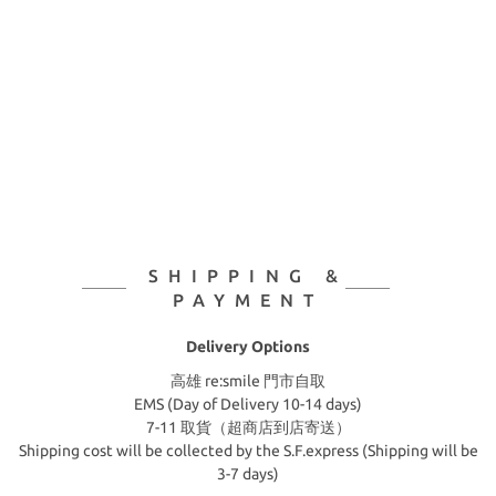
SHIPPING &
PAYMENT
Delivery Options
高雄 re:smile 門市自取
EMS (Day of Delivery 10-14 days)
7-11 取貨（超商店到店寄送）
Shipping cost will be collected by the S.F.express (Shipping will be
3-7 days)