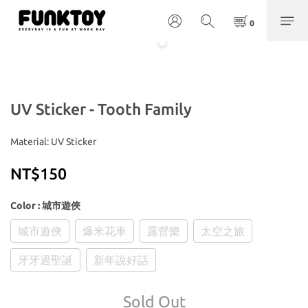
UV Sticker - Tooth Family
Material: UV Sticker
NT$150
Color
: 城市遊俠
城市遊俠
爆米花車
露營樂
太空之旅
牙牙過聖誕
新年說好話
Sold Out