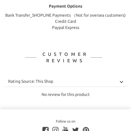
Payment Options
Bank Transfer_SHOPLINE Payments （Not for oversea customers)
Credit Card
Paypal Express
CUSTOMER
REVIEWS
No review for this product
Follow us on