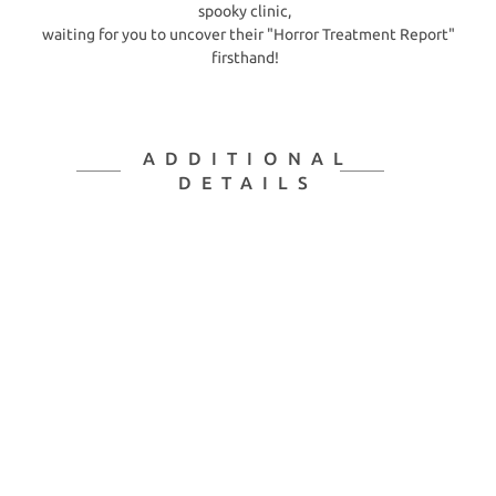
spooky clinic,
waiting for you to uncover their "Horror Treatment Report"
firsthand!
ADDITIONAL
DETAILS