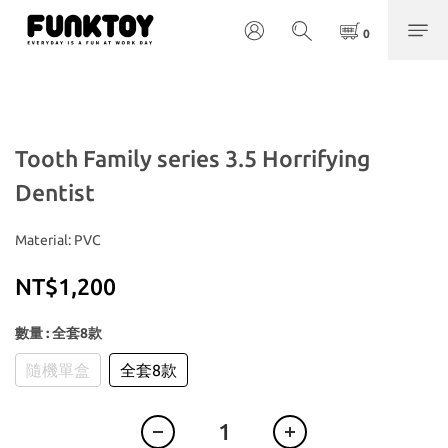
Tooth Family series 3.5 Horrifying
Dentist
Material: PVC
NT$1,200
數量
: 全套8款
隨機單盒
全套8款