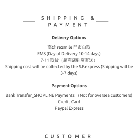
SHIPPING &
PAYMENT
Delivery Options
高雄 re:smile 門市自取
EMS (Day of Delivery 10-14 days)
7-11 取貨（超商店到店寄送）
Shipping cost will be collected by the S.F.express (Shipping will be
3-7 days)
Payment Options
Bank Transfer_SHOPLINE Payments （Not for oversea customers)
Credit Card
Paypal Express
CUSTOMER