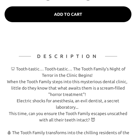
ADD TO CART
DESCRIPTION
🦷 Tooth-tastic… Tooth-tastic… The Tooth Family's Night of
Terror in the Clinic Begins!
When the Tooth Family steps into this mysterious dental clinic,
little do they know that what awaits them is a scream-filled
"horror treatment"!
Electric shocks for anesthesia, an evil dentist, a secret
laboratory...
This time, can you ensure the Tooth Family escapes unscathed
with all their teeth intact? 😈
🩸 The Tooth Family transforms into the chilling residents of the